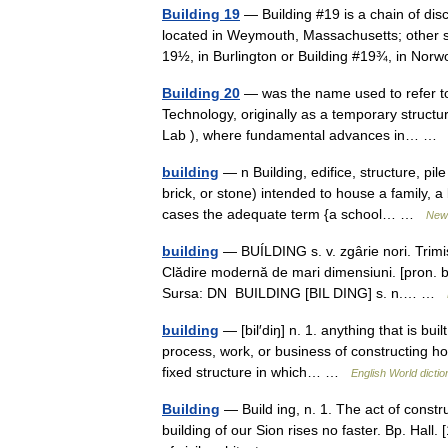
Building 19
— Building #19 is a chain of dis
located in Weymouth, Massachusetts; other s
19½, in Burlington or Building #19¾, in N
Building 20
— was the name used to refer to 
Technology, originally as a temporary structu
Lab ), where fundamental advances in… 
building
— n Building, edifice, structure, p
brick, or stone) intended to house a family, a
cases the adequate term {a school… …
New 
building
— BUÍLDING s. v. zgârie nori. Trim
Clădire modernă de mari dimensiuni. [pron. bíl
Sursa: DN BUILDING [BIL DING] s. n.… …
building
— [bil′diŋ] n. 1. anything that is buil
process, work, or business of constructing h
fixed structure in which… …
English World dictio
Building
— Build ing, n. 1. The act of constru
building of our Sion rises no faster. Bp. Hall.