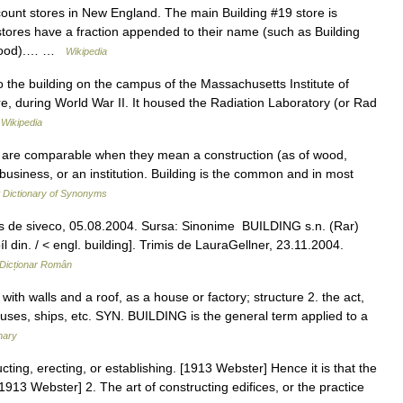
count stores in New England. The main Building #19 store is
tores have a fraction appended to their name (such as Building
orwood).… …
Wikipedia
the building on the campus of the Massachusetts Institute of
re, during World War II. It housed the Radiation Laboratory (or Rad
…
Wikipedia
ile are comparable when they mean a construction (as of wood,
 business, or an institution. Building is the common and in most
Dictionary of Synonyms
is de siveco, 05.08.2004. Sursa: Sinonime BUILDING s.n. (Rar)
 din. / < engl. building]. Trimis de LauraGellner, 23.11.2004.
Dicționar Român
t with walls and a roof, as a house or factory; structure 2. the act,
ouses, ships, etc. SYN. BUILDING is the general term applied to a
nary
cting, erecting, or establishing. [1913 Webster] Hence it is that the
 [1913 Webster] 2. The art of constructing edifices, or the practice