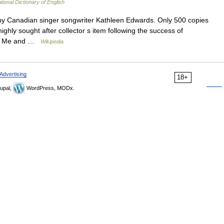
tional Dictionary of English
y Canadian singer songwriter Kathleen Edwards. Only 500 copies
ghly sought after collector s item following the success of
 To Me and …
Wikipedia
Advertising
18+
upal,
WordPress, MODx.