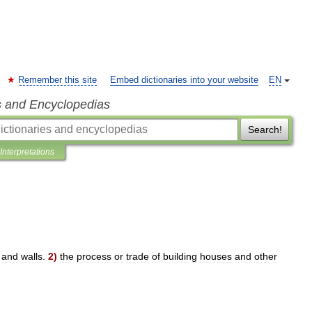
Remember this site
Embed dictionaries into your website
EN
s and Encyclopedias
Search!
Interpretations
and
walls
.
2
)
the
process
or
trade
of
building
houses
and
other