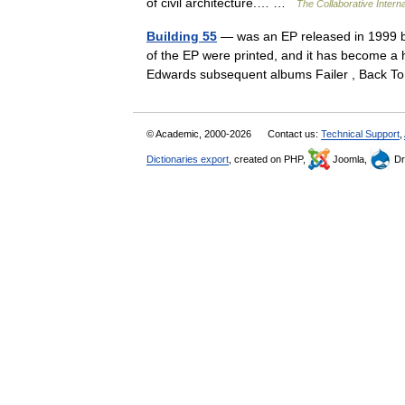
of civil architecture.… …
The Collaborative Interna
Building 55
— was an EP released in 1999 b
of the EP were printed, and it has become a hi
Edwards subsequent albums Failer , Back
© Academic, 2000-2026
Contact us:
Technical Support
,
Dictionaries export
, created on PHP,
Joomla,
Dr