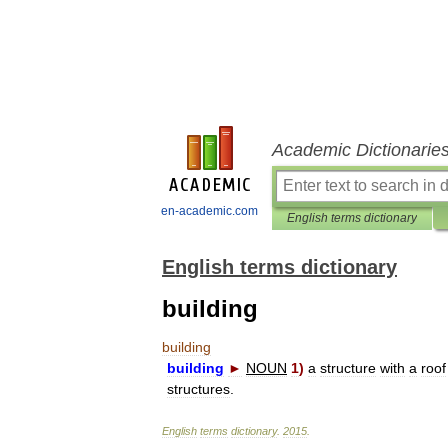
Academic Dictionarie
en-academic.com
English terms dictionary
English terms dictionary
building
building
building
►
NOUN
1
)
a
structure
with
a
roof
structures
.
English
terms
dictionary
.
2015
.