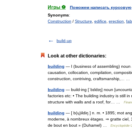
Игры ⚽
Поможем написать курсовую
Synonyms
:
Construction
/
Structure
,
edifice
,
erection
,
fab
build-up
Look at other dictionaries:
building
— I (business of assembling) noun a
causation, collocation, compilation, composit
construction, contriving, craftsmanship,… 
building
— build‧ing [ˈbɪldɪŋ] noun [uncount
factories etc: • The building industry is stil
structure with walls and a roof, for… …
Finan
building
— [ b(ɥ)ildiŋ ] n. m. • 1895; mot angl
moderne, à nombreux étages. ⇒ gratte ciel, 1.
de bout en bout » (Duhamel) …
Encyclopédie U