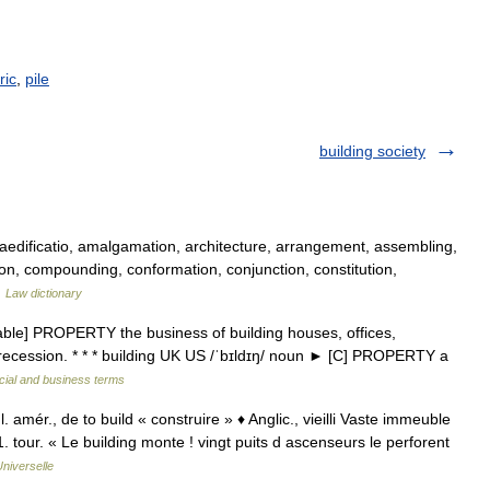
ric
,
pile
building society
edificatio, amalgamation, architecture, arrangement, assembling,
ion, compounding, conformation, conjunction, constitution,
…
Law dictionary
able] PROPERTY the business of building houses, offices,
l in recession. * * * building UK US /ˈbɪldɪŋ/ noun ► [C] PROPERTY a
cial and business terms
. amér., de to build « construire » ♦ Anglic., vieilli Vaste immeuble
 tour. « Le building monte ! vingt puits d ascenseurs le perforent
niverselle